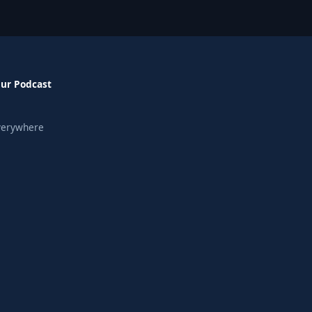
Our Podcast
verywhere