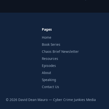
Pages
Home
Book Series
Chaos Brief Newsletter
Resources
Episodes
About
Speaking
Contact Us
© 2026 David Dean Mauro — Cyber Crime Junkies Media