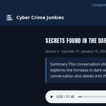
Complim
Cyber Crime Junkies
SECRETS FOUND IN THE DA
Season 5 · Episode 13 · January 15, 202
Summary This conversation shine
explores the increase in dark w
conversation also delves into th