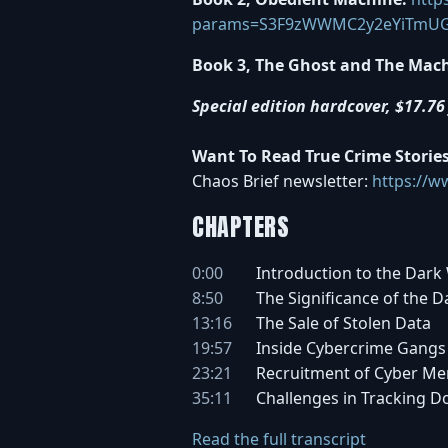
params=S3F9zWWMC2y2eYiTmU
Book 3, The Ghost and The Mach
Special edition hardcover, $17.76 
Want To Read True Crime Storie
Chaos Brief newsletter:
https://w
CHAPTERS
0:00
Introduction to the Dark
8:50
The Significance of the 
13:16
The Sale of Stolen Data
19:57
Inside Cybercrime Gangs
23:21
Recruitment of Cyber Me
35:11
Challenges in Tracking 
Read the full transcript