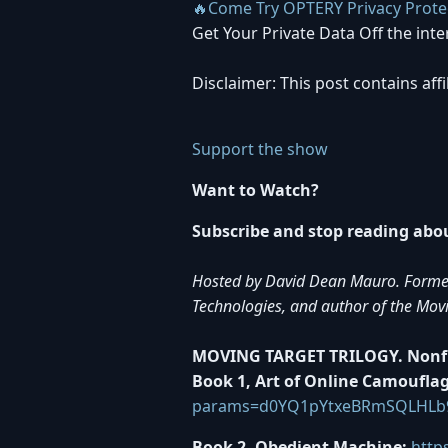
🔥Come Try OPTERY Privacy Prote
Get Your Private Data Off the inte
Disclaimer: This post contains aff
Support the show
Want to Watch?
Subscribe and stop reading about
Hosted by David Dean Mauro. Former t
Technologies, and author of the Mov
MOVING TARGET TRILOGY. Nonfic
Book 1, Art of Online Camouflag
params=d0YQ1pYtxeBRmSQLHLb
Book 2, Obedient Machine:
http