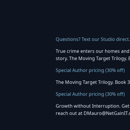
Questions? Text our Studio direct
True crime enters our homes and b
story. The Moving Target Trilogy.
Special Author pricing (30% off)
The Moving Target Trilogy. Book 3
Special Author pricing (30% off)
Growth without Interruption. Get
reach out at DMauro@NetGainIT.