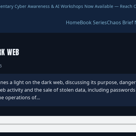
entary Cyber Awareness & AI Workshops Now Available — Reach O
Home
Book Series
Chaos Brief 
RK WEB
6
s a light on the dark web, discussing its purpose, dangers, 
eb activity and the sale of stolen data, including password
e operations of...