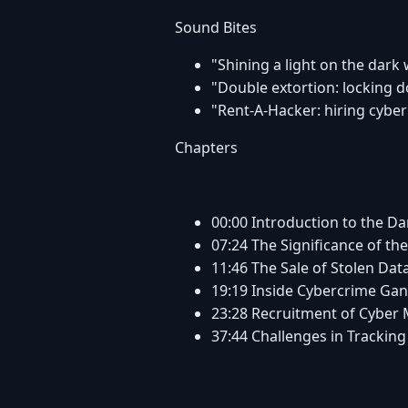
Sound Bites
"Shining a light on the dark
"Double extortion: locking
"Rent-A-Hacker: hiring cyber
Chapters
00:00 Introduction to the D
07:24 The Significance of t
11:46 The Sale of Stolen Dat
19:19 Inside Cybercrime Ga
23:28 Recruitment of Cyber
37:44 Challenges in Tracki