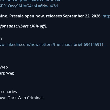
GP91Owy9AUVG4zbLa6NwuX3cl
ine. Presale open now, releases September 22, 2026:
htt
for subscribers (30% off).
s?
ww.linkedin.com/newsletters/the-chaos-brief-694145911...
 Web
Dark Web
rcenaries
Down Dark Web Criminals