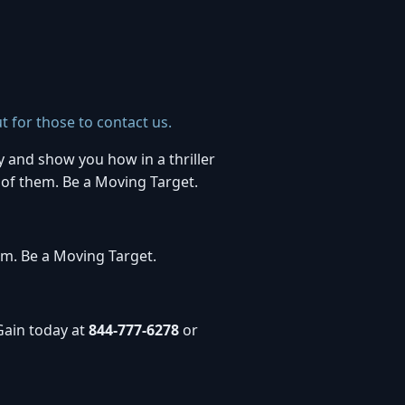
t for those to contact us.
y and show you how in a thriller
 of them. Be a Moving Target.
em. Be a Moving Target.
Gain today at
844-777-6278
or