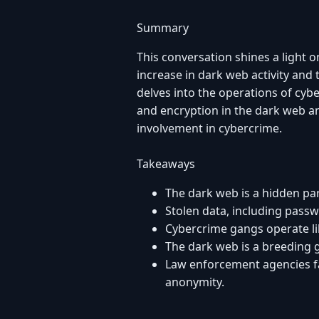
Summary
This conversation shines a light o
increase in dark web activity and
delves into the operations of cyb
and encryption in the dark web an
involvement in cybercrime.
Takeaways
The dark web is a hidden part
Stolen data, including passw
Cybercrime gangs operate lik
The dark web is a breeding 
Law enforcement agencies fa
anonymity.