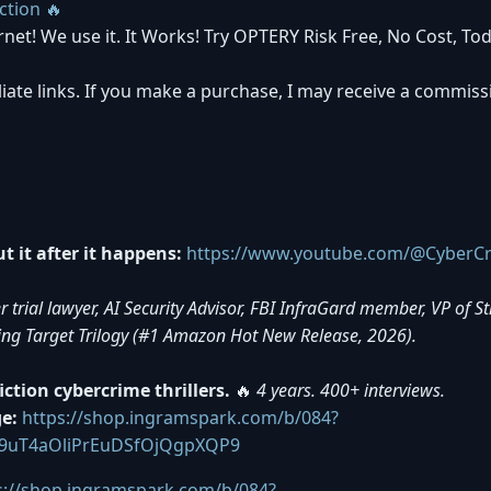
ction 🔥
rnet! We use it. It Works! Try OPTERY Risk Free, No Cost, Tod
iliate links. If you make a purchase, I may receive a commiss
 it after it happens:
https://www.youtube.com/@CyberCr
rial lawyer, AI Security Advisor, FBI InfraGard member, VP of S
ing Target Trilogy (#1 Amazon Hot New Release, 2026).
tion cybercrime thrillers.
🔥
4 years. 400+ interviews.
e:
https://shop.ingramspark.com/b/084?
9uT4aOliPrEuDSfOjQgpXQP9
s://shop.ingramspark.com/b/084?