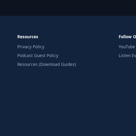
Resources
Follow 
Privacy Policy
YouTube
Podcast Guest Policy
Listen E
Resources (Download Guides)