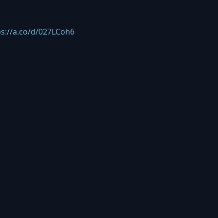
ps://a.co/d/027LCoh6