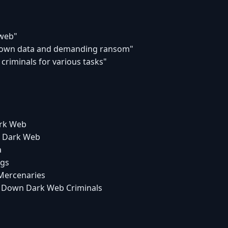
 web"
 down data and demanding ransom"
 criminals for various tasks"
ark Web
he Dark Web
a
ngs
 Mercenaries
ng Down Dark Web Criminals