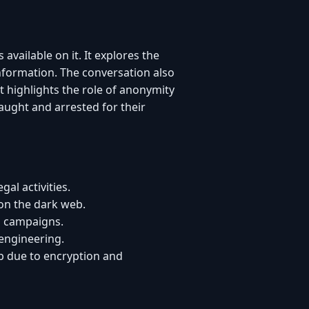
available on it. It explores the
information. The conversation also
t highlights the role of anonymity
aught and arrested for their
al activities.
 on the dark web.
in campaigns.
engineering.
b due to encryption and