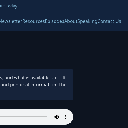
ut Today
Newsletter
Resources
Episodes
About
Speaking
Contact Us
and what is available on it. It
s and personal information. The