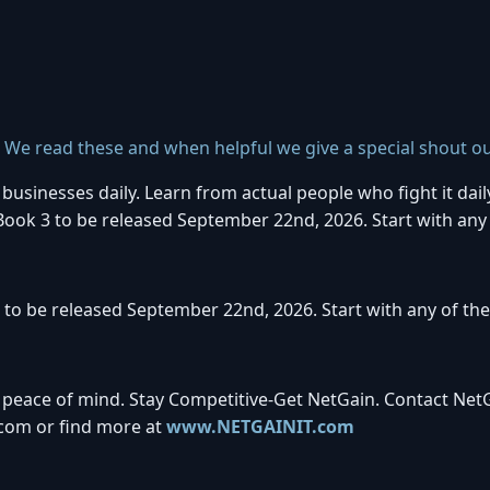
. We read these and when helpful we give a special shout ou
usinesses daily. Learn from actual people who fight it dail
 Book 3 to be released September 22nd, 2026. Start with any
 to be released September 22nd, 2026. Start with any of th
 peace of mind. Stay Competitive-Get NetGain. Contact Net
com or find more at
www.NETGAINIT.com