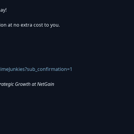
ay!
ion at no extra cost to you.
imeJunkies?sub_confirmation=1
trategic Growth at NetGain