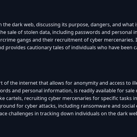
n the dark web, discussing its purpose, dangers, and what is 
 the sale of stolen data, including passwords and personal 
ercrime gangs and their recruitment of cyber mercenaries. I
d provides cautionary tales of individuals who have been c
 of the internet that allows for anonymity and access to illeg
ords and personal information, is readily available for sale
e cartels, recruiting cyber mercenaries for specific tasks 
ground for cyber attacks, including ransomware and social 
ce challenges in tracking down individuals on the dark we