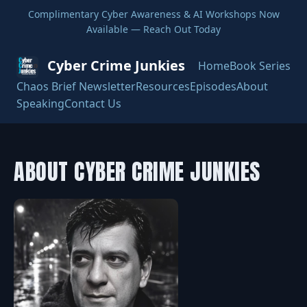
Complimentary Cyber Awareness & AI Workshops Now
Available — Reach Out Today
Cyber Crime Junkies
Home
Book Series
Chaos Brief Newsletter
Resources
Episodes
About
Speaking
Contact Us
ABOUT CYBER CRIME JUNKIES