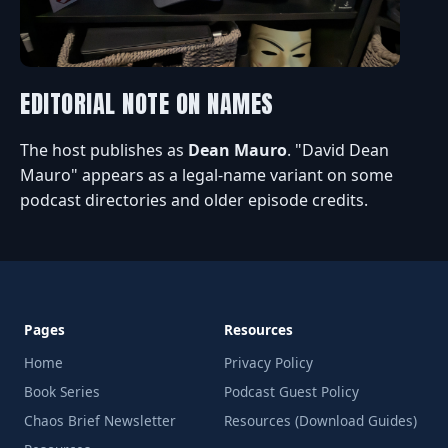
EDITORIAL NOTE ON NAMES
The host publishes as
Dean Mauro
. "David Dean
Mauro" appears as a legal-name variant on some
podcast directories and older episode credits.
Pages
Resources
Home
Privacy Policy
Book Series
Podcast Guest Policy
Chaos Brief Newsletter
Resources (Download Guides)