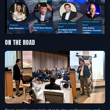
ON THE ROAD