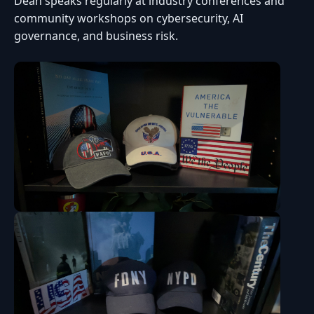
Dean speaks regularly at industry conferences and
community workshops on cybersecurity, AI
governance, and business risk.