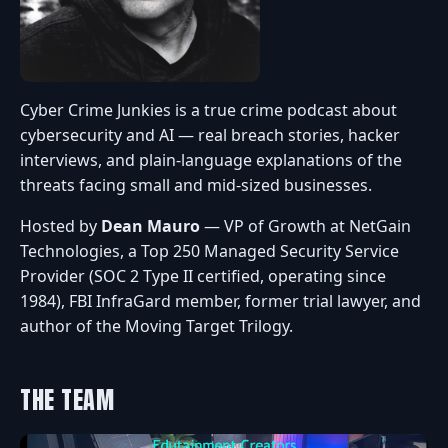
Cyber Crime Junkies is a true crime podcast about
cybersecurity and AI — real breach stories, hacker
interviews, and plain-language explanations of the
threats facing small and mid-sized businesses.
Hosted by
Dean Mauro
— VP of Growth at NetGain
Technologies, a Top 250 Managed Security Service
Provider (SOC 2 Type II certified, operating since
1984), FBI InfraGard member, former trial lawyer, and
author of the Moving Target Trilogy.
THE TEAM