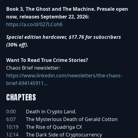
Book 3, The Ghost and The Machine. Presale open
now, releases September 22, 2026:
https://a.co/d/027LCoh6
Special edition hardcover, $17.76 for subscribers
(30% off).
Want To Read True Crime Stories?
Chaos Brief newsletter:
https://www.linkedin.com/newsletters/the-chaos-
brief-694145911...
CHAPTERS
0:00
Death in Crypto Land.
6:07
The Mysterious Death of Gerald Cotton
10:19
The Rise of Quadriga CX
12:14
The Dark Side of Cryptocurrency