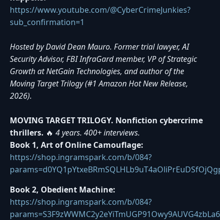
https://www.youtube.com/@CyberCrimeJunkies?
sub_confirmation=1
Hosted by David Dean Mauro. Former trial lawyer, AI
Security Advisor, FBI InfraGard member, VP of Strategic
Growth at NetGain Technologies, and author of the
Moving Target Trilogy (#1 Amazon Hot New Release,
2026).
MOVING TARGET TRILOGY. Nonfiction cybercrime
thrillers.
🔥
4 years. 400+ interviews.
Book 1, Art of Online Camouflage:
https://shop.ingramspark.com/b/084?
params=d0YQ1pYtxeBRmSQLHLb9uT4aOliPrEuDSfOjQg
Book 2, Obedient Machine:
https://shop.ingramspark.com/b/084?
params=S3F9zWWMC2y2eYiTmUGP91Owy9AUVG4zbLa6