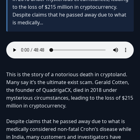
to the loss of $215 million in cryptocurrency.
Despite claims that he passed away due to what
is medically...
This is the story of a notorious death in cryptoland.
Many say it’s the ultimate exist scam. Gerald Cotten,
the founder of QuadrigaCX, died in 2018 under
mysterious circumstances, leading to the loss of $215
million in cryptocurrency.
Despite claims that he passed away due to what is
medically considered non-fatal Crohn’s disease while
in India, many customers and investigators have