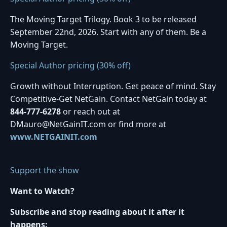
The Moving Target Trilogy. Book 3 to be released
September 22nd, 2026. Start with any of them. Be a
Moving Target.
Special Author pricing (30% off)
Growth without Interruption. Get peace of mind. Stay
Competitive-Get NetGain. Contact NetGain today at
844-777-6278
or reach out at
DMauro@NetGainIT.com or find more at
www.NETGAINIT.com
Support the show
Want to Watch?
Subscribe and stop reading about it after it
happens: