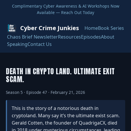
Complimentary Cyber Awareness & AI Workshops Now
Available — Reach Out Today
Cyber Crime Junkies
Home
Book Series
Chaos Brief Newsletter
Resources
Episodes
About
Speaking
Contact Us
DEATH IN CRYPTO LAND. ULTIMATE EXIT
SCAM.
Season 5 · Episode 47 · February 21, 2026
This is the story of a notorious death in
cryptoland. Many say it’s the ultimate exist scam.
Gerald Cotten, the founder of QuadrigaCX, died
in 2018 under mysterious circumstances, leading