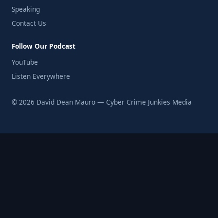
Speaking
Contact Us
Follow Our Podcast
YouTube
Listen Everywhere
© 2026 David Dean Mauro — Cyber Crime Junkies Media