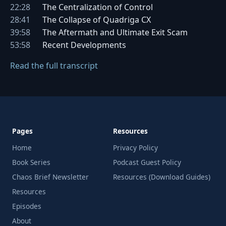
22:28
The Centralization of Control
28:41
The Collapse of Quadriga CX
39:58
The Aftermath and Ultimate Exit Scam
53:58
Recent Developments
Read the full transcript
Pages
Resources
Home
Privacy Policy
Book Series
Podcast Guest Policy
Chaos Brief Newsletter
Resources (Download Guides)
Resources
Episodes
About