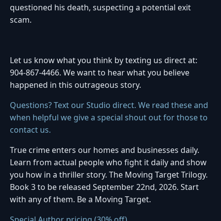
questioned his death, suspecting a potential exit
scam.
Let us know what you think by texting us direct at:
904-867-4466. We want to hear what you believe
happened in this outrageous story.
Questions? Text our Studio direct. We read these and
when helpful we give a special shout out for those to
contact us.
True crime enters our homes and businesses daily.
Learn from actual people who fight it daily and show
you how in a thriller story. The Moving Target Trilogy.
Book 3 to be released September 22nd, 2026. Start
with any of them. Be a Moving Target.
Special Author pricing (30% off)